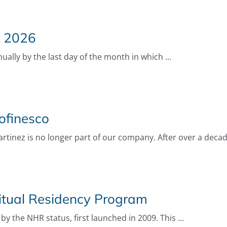
r 2026
ally by the last day of the month in which ...
ofinesco
rtinez is no longer part of our company. After over a decade
itual Residency Program
by the NHR status, first launched in 2009. This ...