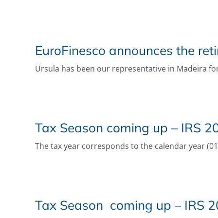
EuroFinesco announces the reti
Ursula has been our representative in Madeira for
Tax Season coming up – IRS 202
The tax year corresponds to the calendar year (01 J
Tax Season coming up – IRS 20