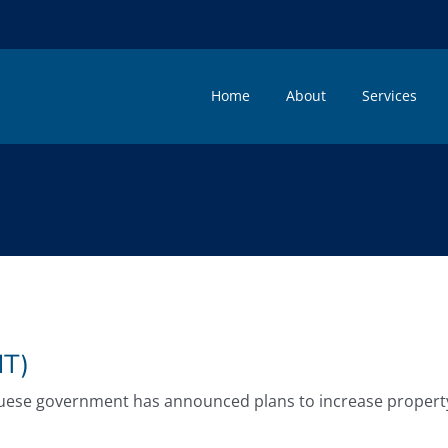
Home
About
Services
T)
guese government has announced plans to increase property tr