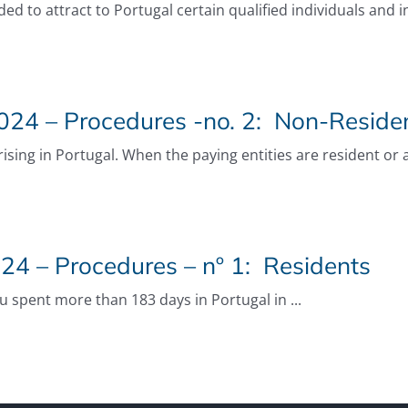
ded to attract to Portugal certain qualified individuals and 
24 – Procedures -no. 2: Non-Reside
ing in Portugal. When the paying entities are resident or as
24 – Procedures – nº 1: Residents
ou spent more than 183 days in Portugal in ...