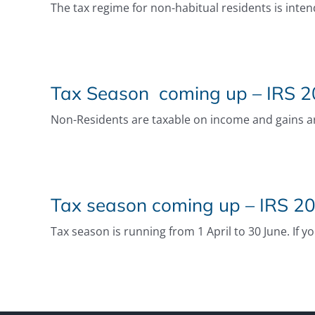
The tax regime for non-habitual residents is inten
Tax Season coming up – IRS 20
Non-Residents are taxable on income and gains aris
Tax season coming up – IRS 20
Tax season is running from 1 April to 30 June. If y