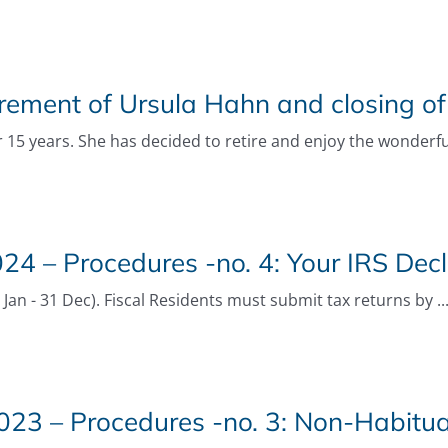
rement of Ursula Hahn and closing of
 15 years. She has decided to retire and enjoy the wonderfu
4 – Procedures -no. 4: Your IRS Decl
an - 31 Dec). Fiscal Residents must submit tax returns by ..
23 – Procedures -no. 3: Non-Habitua