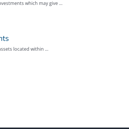
investments which may give ...
nts
sets located within ...