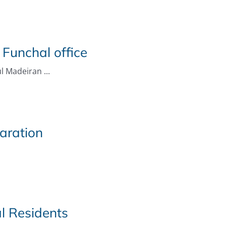
 Funchal office
l Madeiran ...
aration
.
l Residents