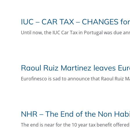
IUC – CAR TAX – CHANGES fo
Until now, the IUC Car Tax in Portugal was due annu
Raoul Ruiz Martinez leaves Eur
Eurofinesco is sad to announce that Raoul Ruiz Ma
NHR – The End of the Non Hab
The end is near for the 10 year tax benefit offered 