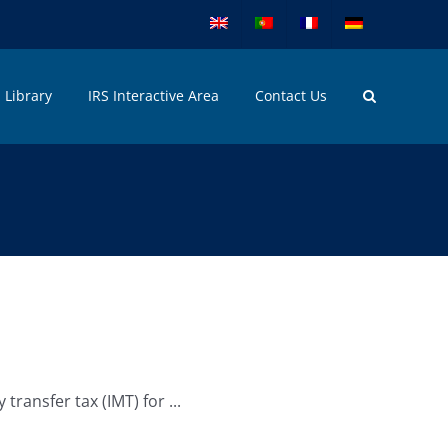
Library
IRS Interactive Area
Contact Us
ansfer tax (IMT) for ...