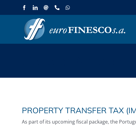
Skip
Facebook
LinkedIn
Email
Phone
WhatsApp
to
content
General Articles
PROPERTY TRANSFER TAX (IM
As part of its upcoming fiscal package, the Portu