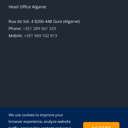
Head Office Algarve
Rua do Sol, 4 8200-448 Guia (Algarve)
Phone:
+351 289 561 333
Mobile:
+351 969 102 813
We use cookies to improve your
browser experience, analyze website