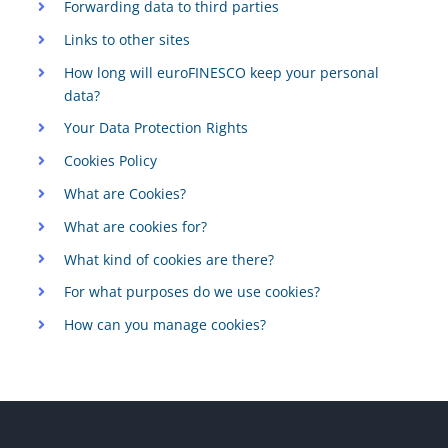
Forwarding data to third parties
Links to other sites
How long will euroFINESCO keep your personal
data?
Your Data Protection Rights
Cookies Policy
What are Cookies?
What are cookies for?
What kind of cookies are there?
For what purposes do we use cookies?
How can you manage cookies?