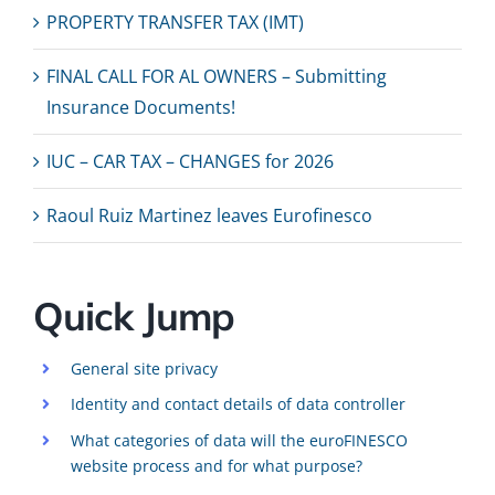
PROPERTY TRANSFER TAX (IMT)
FINAL CALL FOR AL OWNERS – Submitting
Insurance Documents!
IUC – CAR TAX – CHANGES for 2026
Raoul Ruiz Martinez leaves Eurofinesco
Quick Jump
General site privacy
Identity and contact details of data controller
What categories of data will the euroFINESCO
website process and for what purpose?