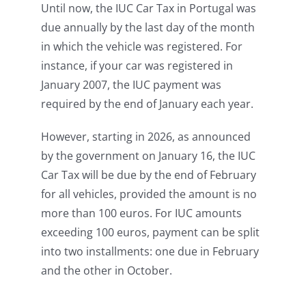
Until now, the IUC Car Tax in Portugal was
due annually by the last day of the month
in which the vehicle was registered. For
instance, if your car was registered in
January 2007, the IUC payment was
required by the end of January each year.
However, starting in 2026, as announced
by the government on January 16, the IUC
Car Tax will be due by the end of February
for all vehicles, provided the amount is no
more than 100 euros. For IUC amounts
exceeding 100 euros, payment can be split
into two installments: one due in February
and the other in October.