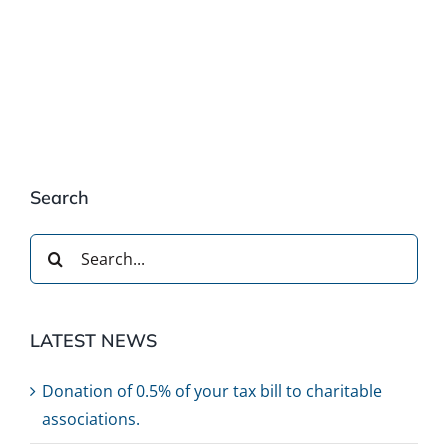
Search
Search
for:
LATEST NEWS
Donation of 0.5% of your tax bill to charitable
associations.