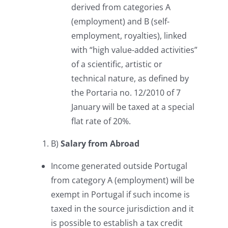
derived from categories A
(employment) and B (self-
employment, royalties), linked
with “high value-added activities”
of a scientific, artistic or
technical nature, as defined by
the Portaria no. 12/2010 of 7
January will be taxed at a special
flat rate of 20%.
B)
Salary from Abroad
Income generated outside Portugal
from category A (employment) will be
exempt in Portugal if such income is
taxed in the source jurisdiction and it
is possible to establish a tax credit