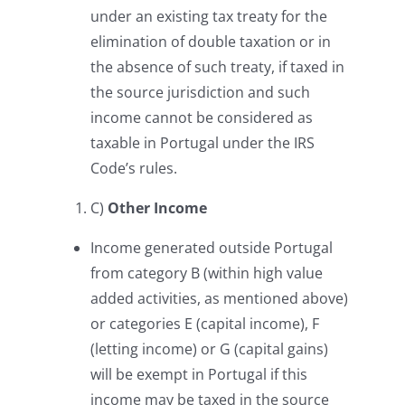
under an existing tax treaty for the
elimination of double taxation or in
the absence of such treaty, if taxed in
the source jurisdiction and such
income cannot be considered as
taxable in Portugal under the IRS
Code’s rules.
C)
Other Income
Income generated outside Portugal
from category B (within high value
added activities, as mentioned above)
or categories E (capital income), F
(letting income) or G (capital gains)
will be exempt in Portugal if this
income may be taxed in the source