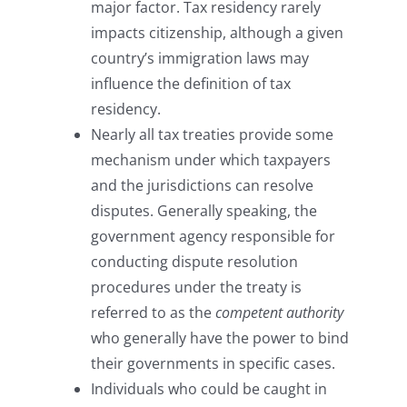
major factor. Tax residency rarely
impacts citizenship, although a given
country’s immigration laws may
influence the definition of tax
residency.
Nearly all tax treaties provide some
mechanism under which taxpayers
and the jurisdictions can resolve
disputes. Generally speaking, the
government agency responsible for
conducting dispute resolution
procedures under the treaty is
referred to as the
competent authority
who generally have the power to bind
their governments in specific cases.
Individuals who could be caught in