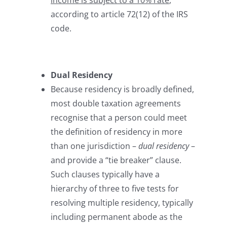
income is subject to a 10% rate
,
according to article 72(12) of the IRS
code.
Dual Residency
Because residency is broadly defined,
most double taxation agreements
recognise that a person could meet
the definition of residency in more
than one jurisdiction –
dual residency
–
and provide a “tie breaker” clause.
Such clauses typically have a
hierarchy of three to five tests for
resolving multiple residency, typically
including permanent abode as the