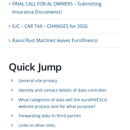
FINAL CALL FOR AL OWNERS – Submitting
Insurance Documents!
IUC – CAR TAX – CHANGES for 2026
Raoul Ruiz Martinez leaves Eurofinesco
Quick Jump
General site privacy
Identity and contact details of data controller
What categories of data will the euroFINESCO
website process and for what purpose?
Forwarding data to third parties
Links to other sites