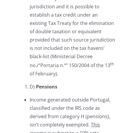
jurisdiction and it is possible to
establish a tax credit under an
existing Tax Treaty for the elimination
of double taxation or equivalent
provided that such source jurisdiction
is not included on the tax havens’
black-list (Ministerial Decree
th
no./“Portaria n.º” 150/2004 of the 13
of February).
D)
Pensions
Income generated outside Portugal,
classified under the IRS code as
derived from category H (pensions),
isn’t completely exempted.
This