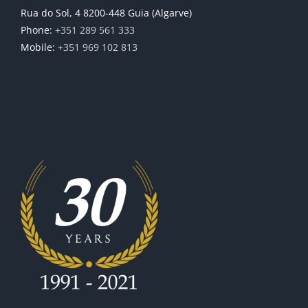
Rua do Sol, 4 8200-448 Guia (Algarve)
Phone:
+351 289 561 333
Mobile:
+351 969 102 813