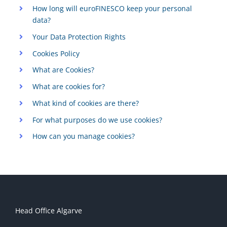
How long will euroFINESCO keep your personal
data?
Your Data Protection Rights
Cookies Policy
What are Cookies?
What are cookies for?
What kind of cookies are there?
For what purposes do we use cookies?
How can you manage cookies?
Head Office Algarve