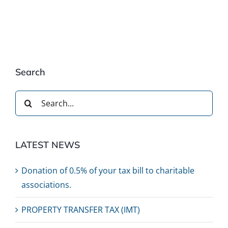
Search
Search
for:
LATEST NEWS
Donation of 0.5% of your tax bill to charitable
associations.
PROPERTY TRANSFER TAX (IMT)