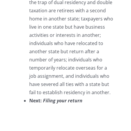
the trap of dual residency and double
taxation are retirees with a second
home in another state; taxpayers who
live in one state but have business
activities or interests in another;
individuals who have relocated to
another state but return after a
number of years; individuals who
temporarily relocate overseas for a
job assignment, and individuals who
have severed all ties with a state but
fail to establish residency in another.
Next:
Filing your return