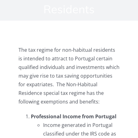
Residents
The tax regime for non-habitual residents
is intended to attract to Portugal certain
qualified individuals and investments which
may give rise to tax saving opportunities
for expatriates. The Non-Habitual
Residence special tax regime has the
following exemptions and benefits:
Professional Income from Portugal
Income generated in Portugal
classified under the IRS code as