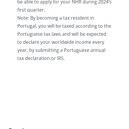
be able to apply for your NHR during 2024’s
first quarter.
Note: By becoming a tax resident in
Portugal, you will be taxed according to the
Portuguese tax laws and will be expected
to declare your worldwide income every
year, by submitting a Portuguese annual
tax declaration or IRS.