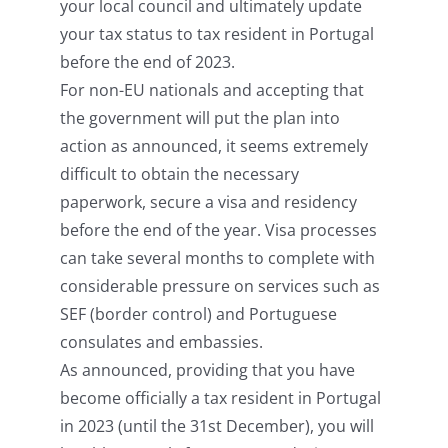
your local council and ultimately update
your tax status to tax resident in Portugal
before the end of 2023.
For non-EU nationals and accepting that
the government will put the plan into
action as announced, it seems extremely
difficult to obtain the necessary
paperwork, secure a visa and residency
before the end of the year. Visa processes
can take several months to complete with
considerable pressure on services such as
SEF (border control) and Portuguese
consulates and embassies.
As announced, providing that you have
become officially a tax resident in Portugal
in 2023 (until the 31st December), you will