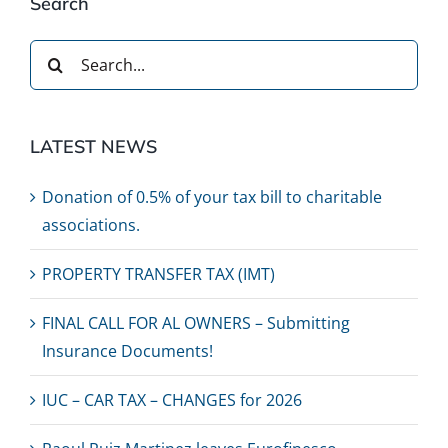
Search
Search
for:
LATEST NEWS
Donation of 0.5% of your tax bill to charitable
associations.
PROPERTY TRANSFER TAX (IMT)
FINAL CALL FOR AL OWNERS – Submitting
Insurance Documents!
IUC – CAR TAX – CHANGES for 2026