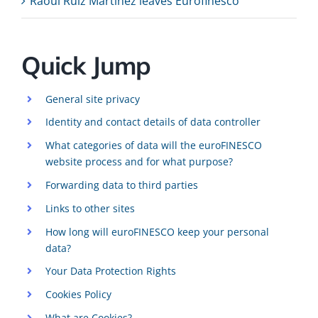
Raoul Ruiz Martinez leaves Eurofinesco
Quick Jump
General site privacy
Identity and contact details of data controller
What categories of data will the euroFINESCO
website process and for what purpose?
Forwarding data to third parties
Links to other sites
How long will euroFINESCO keep your personal
data?
Your Data Protection Rights
Cookies Policy
What are Cookies?