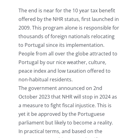
The end is near for the 10 year tax benefit
offered by the NHR status, first launched in
2009. This program alone is responsible for
thousands of foreign nationals relocating
to Portugal since its implementation.
People from all over the globe attracted to
Portugal by our nice weather, culture,
peace index and low taxation offered to
non-habitual residents.
The government announced on 2nd
October 2023 that NHR will stop in 2024 as
a measure to fight fiscal injustice. This is
yet it be approved by the Portuguese
parliament but likely to become a reality.
In practical terms, and based on the