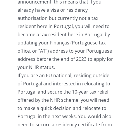
announcement, this means that if you
already have a visa or residency
authorisation but currently not a tax
resident here in Portugal, you will need to
become a tax resident here in Portugal by
updating your Finanças (Portuguese tax
office, or “AT”) address to your Portuguese
address before the end of 2023 to apply for
your NHR status.
If you are an EU national, residing outside
of Portugal and interested in relocating to
Portugal and secure the 10-year tax relief
offered by the NHR scheme, you will need
to make a quick decision and relocate to
Portugal in the next weeks. You would also
need to secure a residency certificate from