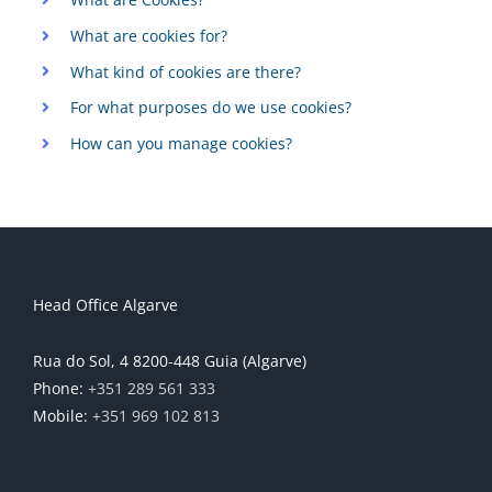
What are cookies for?
What kind of cookies are there?
For what purposes do we use cookies?
How can you manage cookies?
Head Office Algarve
Rua do Sol, 4 8200-448 Guia (Algarve)
Phone:
+351 289 561 333
Mobile:
+351 969 102 813