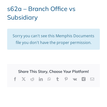
s62a – Branch Office vs
Subsidiary
Sorry you can't see this Memphis Documents
file you don't have the proper permission.
Share This Story, Choose Your Platform!
Facebook
X
Reddit
LinkedIn
WhatsApp
Tumblr
Pinterest
Vk
Xing
Email