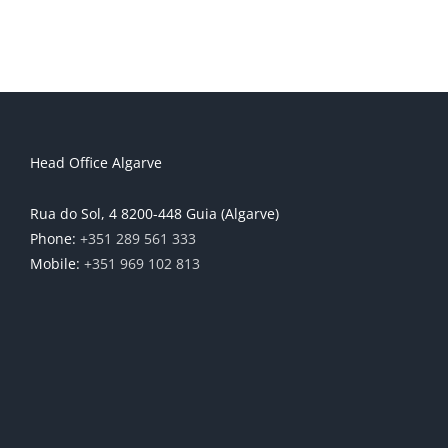
Head Office Algarve
Rua do Sol, 4 8200-448 Guia (Algarve)
Phone:
+351 289 561 333
Mobile:
+351 969 102 813