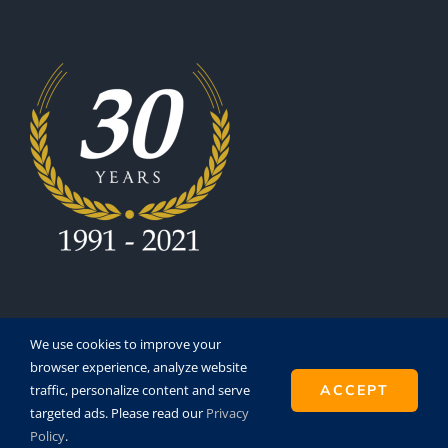
We use cookies to improve your
browser experience, analyze website
traffic, personalize content and serve
ACCEPT
Copyright 1991 - 2021 | Eurofinesco S.A. | All Rights
targeted ads. Please read our
Privacy
Reserved | Powered by
Super8
Policy
.