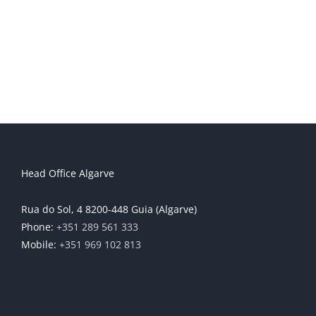
Head Office Algarve
Rua do Sol, 4 8200-448 Guia (Algarve)
Phone:
+351 289 561 333
Mobile:
+351 969 102 813