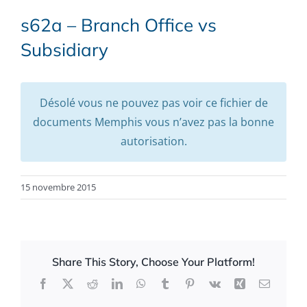
s62a – Branch Office vs
Subsidiary
Désolé vous ne pouvez pas voir ce fichier de
documents Memphis vous n’avez pas la bonne
autorisation.
15 novembre 2015
Share This Story, Choose Your Platform!
Facebook
X
Reddit
LinkedIn
WhatsApp
Tumblr
Pinterest
Vk
Xing
Email