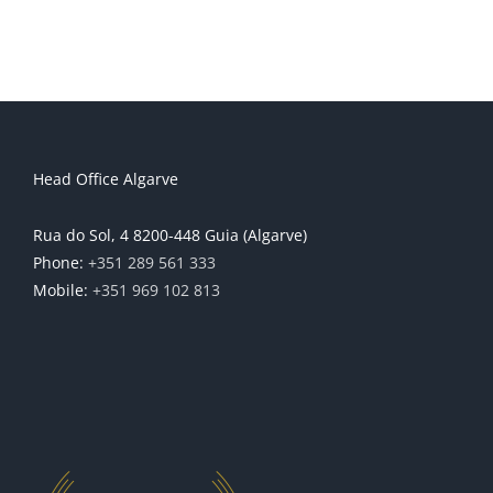
Head Office Algarve
Rua do Sol, 4 8200-448 Guia (Algarve)
Phone:
+351 289 561 333
Mobile:
+351 969 102 813