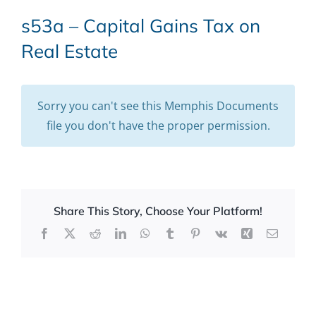
s53a – Capital Gains Tax on
Real Estate
Sorry you can't see this Memphis Documents
file you don't have the proper permission.
Share This Story, Choose Your Platform!
Facebook
X
Reddit
LinkedIn
WhatsApp
Tumblr
Pinterest
Vk
Xing
Email