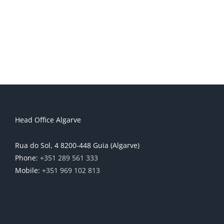
Head Office Algarve
Rua do Sol, 4 8200-448 Guia (Algarve)
Phone:
+351 289 561 333
Mobile:
+351 969 102 813