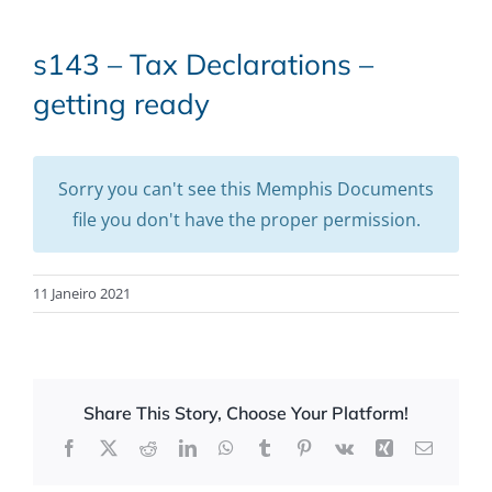
s143 – Tax Declarations –
getting ready
Sorry you can't see this Memphis Documents
file you don't have the proper permission.
11 Janeiro 2021
Share This Story, Choose Your Platform!
Facebook
X
Reddit
LinkedIn
WhatsApp
Tumblr
Pinterest
Vk
Xing
Email