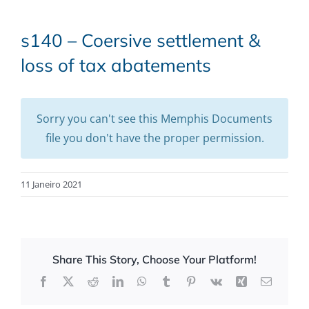
s140 – Coersive settlement &
loss of tax abatements
Sorry you can't see this Memphis Documents
file you don't have the proper permission.
11 Janeiro 2021
Share This Story, Choose Your Platform!
Facebook
X
Reddit
LinkedIn
WhatsApp
Tumblr
Pinterest
Vk
Xing
Email