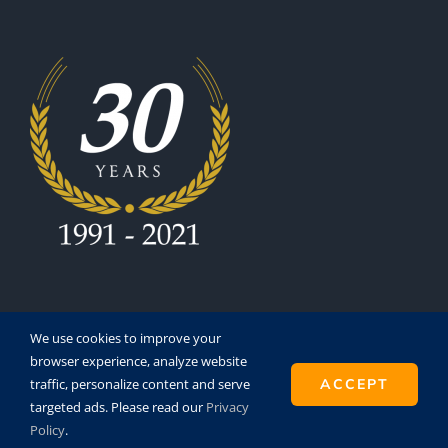
We use cookies to improve your
browser experience, analyze website
traffic, personalize content and serve
ACCEPT
Copyright 1991 - 2021 | Eurofinesco S.A. | All Rights
targeted ads. Please read our
Privacy
Reserved | Powered by
Super8
Policy
.