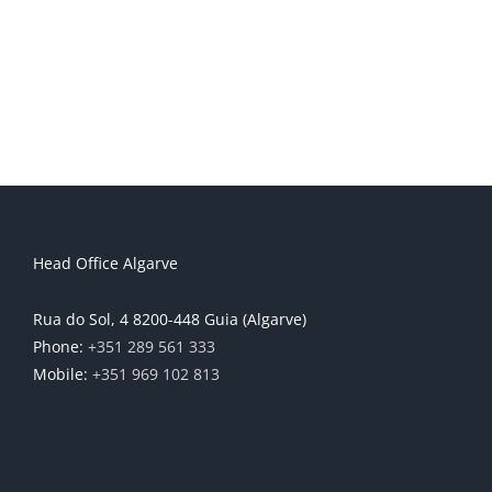
Head Office Algarve
Rua do Sol, 4 8200-448 Guia (Algarve)
Phone:
+351 289 561 333
Mobile:
+351 969 102 813