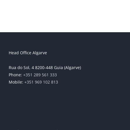
Head Office Algarve
Rua do Sol, 4 8200-448 Guia (Algarve)
Phone:
+351 289 561 333
Mobile:
+351 969 102 813