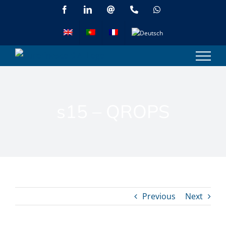
Skip
Facebook
LinkedIn
Email
Phone
WhatsApp
to
content
s15 – QROPS
Previous
Next