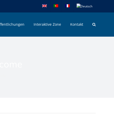
ffentlichungen
Interaktive Zone
Kontakt
ncome
come