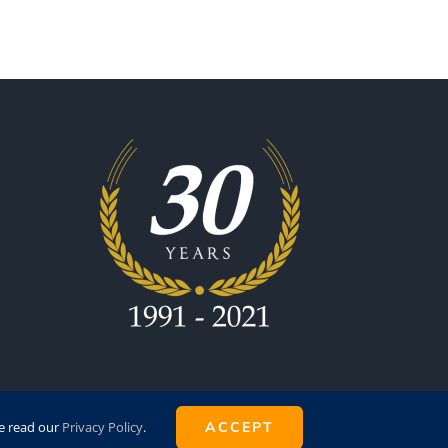
se read our
Privacy Policy
.
ACCEPT
by
Super8