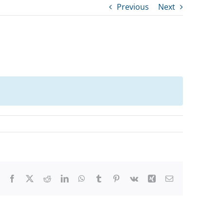
Previous
Next
Facebook
X
Reddit
LinkedIn
WhatsApp
Tumblr
Pinterest
Vk
Xing
Email