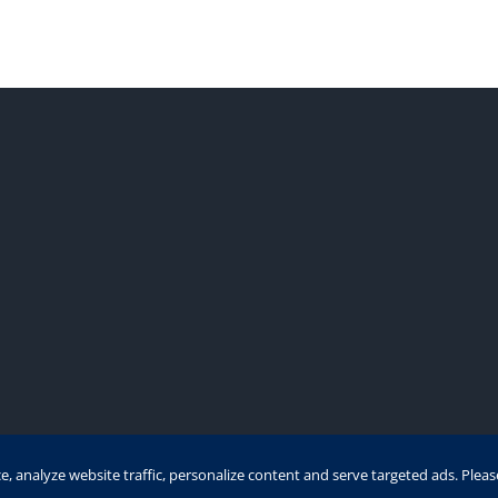
 analyze website traffic, personalize content and serve targeted ads. Plea
t 1991 - 2021 | Eurofinesco S.A. | All Rights Reserved | Powered 