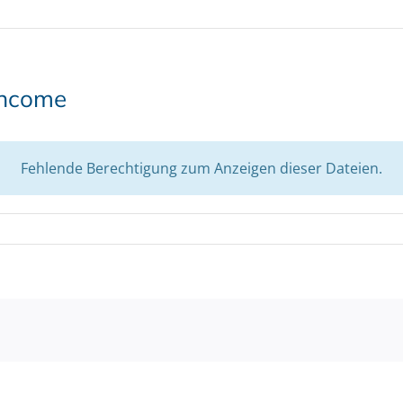
income
Fehlende Berechtigung zum Anzeigen dieser Dateien.