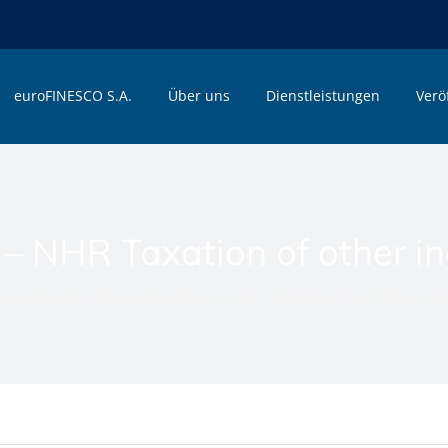
euroFINESCO S.A.
Über uns
Dienstleistungen
Verö
 – NHR Taxation of other i
me
»
Memphis Documents Posts
»
s137 – NHR Taxation of other in