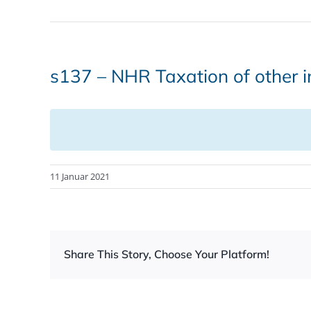
s137 – NHR Taxation of other 
11 Januar 2021
Share This Story, Choose Your Platform!