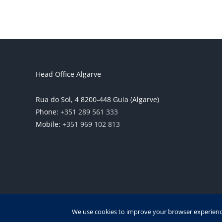
Head Office Algarve
Rua do Sol, 4 8200-448 Guia (Algarve)
Phone:
+351 289 561 333
Mobile:
+351 969 102 813
We use cookies to improve your browser experience,
Copyrigh