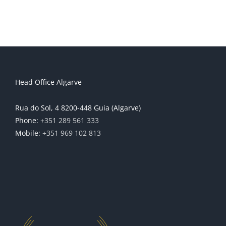
Head Office Algarve
Rua do Sol, 4 8200-448 Guia (Algarve)
Phone:
+351 289 561 333
Mobile:
+351 969 102 813