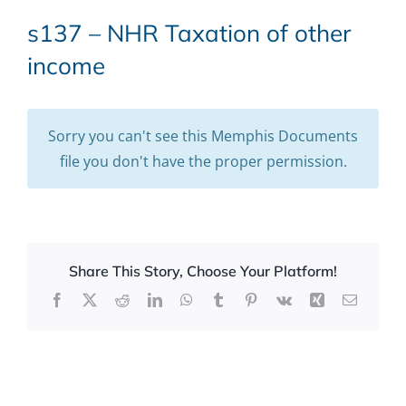
s137 – NHR Taxation of other
income
Sorry you can't see this Memphis Documents
file you don't have the proper permission.
Share This Story, Choose Your Platform!
Facebook
X
Reddit
LinkedIn
WhatsApp
Tumblr
Pinterest
Vk
Xing
Email