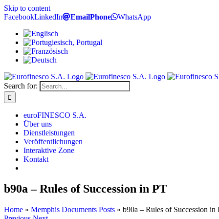
Skip to content
Facebook
LinkedIn
Email
Phone
WhatsApp
Search for:
euroFINESCO S.A.
Über uns
Dienstleistungen
Veröffentlichungen
Interaktive Zone
Kontakt
b90a – Rules of Succession in PT
Home
»
Memphis Documents Posts
»
b90a – Rules of Succession in
Previous
Next