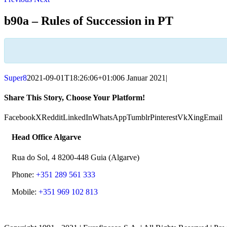
b90a – Rules of Succession in PT
Super8
2021-09-01T18:26:06+01:00
6 Januar 2021
|
Share This Story, Choose Your Platform!
Facebook
X
Reddit
LinkedIn
WhatsApp
Tumblr
Pinterest
Vk
Xing
Email
Head Office Algarve
Rua do Sol, 4 8200-448 Guia (Algarve)
Phone:
+351 289 561 333
Mobile:
+351 969 102 813