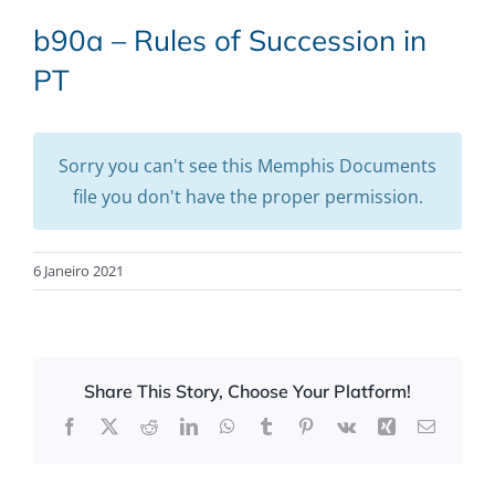
b90a – Rules of Succession in
PT
Sorry you can't see this Memphis Documents
file you don't have the proper permission.
6 Janeiro 2021
Share This Story, Choose Your Platform!
Facebook
X
Reddit
LinkedIn
WhatsApp
Tumblr
Pinterest
Vk
Xing
Email