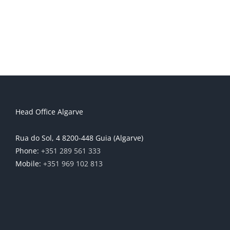
Head Office Algarve
Rua do Sol, 4 8200-448 Guia (Algarve)
Phone:
+351 289 561 333
Mobile:
+351 969 102 813