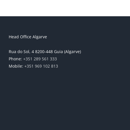
Head Office Algarve
Rua do Sol, 4 8200-448 Guia (Algarve)
Phone:
+351 289 561 333
Mobile:
+351 969 102 813