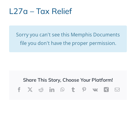
L27a – Tax Relief
Sorry you can't see this Memphis Documents
file you don't have the proper permission.
Share This Story, Choose Your Platform!
Facebook
X
Reddit
LinkedIn
WhatsApp
Tumblr
Pinterest
Vk
Xing
Email