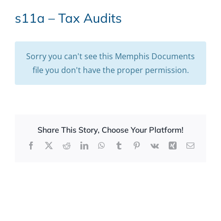
s11a – Tax Audits
Sorry you can't see this Memphis Documents
file you don't have the proper permission.
Share This Story, Choose Your Platform!
Facebook
X
Reddit
LinkedIn
WhatsApp
Tumblr
Pinterest
Vk
Xing
Email