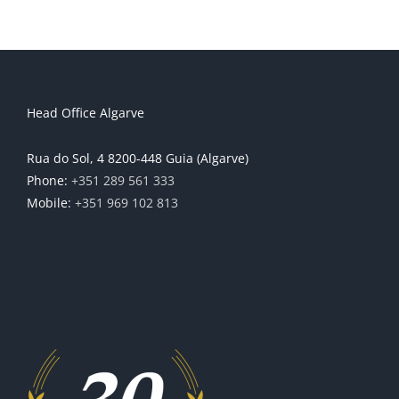
Head Office Algarve
Rua do Sol, 4 8200-448 Guia (Algarve)
Phone:
+351 289 561 333
Mobile:
+351 969 102 813