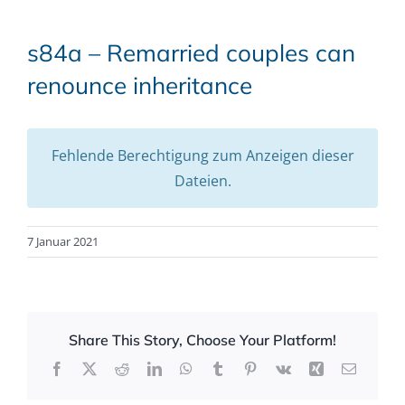
s84a – Remarried couples can
renounce inheritance
Fehlende Berechtigung zum Anzeigen dieser
Dateien.
7 Januar 2021
Share This Story, Choose Your Platform!
Facebook
X
Reddit
LinkedIn
WhatsApp
Tumblr
Pinterest
Vk
Xing
Email