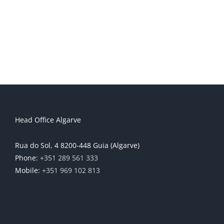
Head Office Algarve
Rua do Sol, 4 8200-448 Guia (Algarve)
Phone:
+351 289 561 333
Mobile:
+351 969 102 813