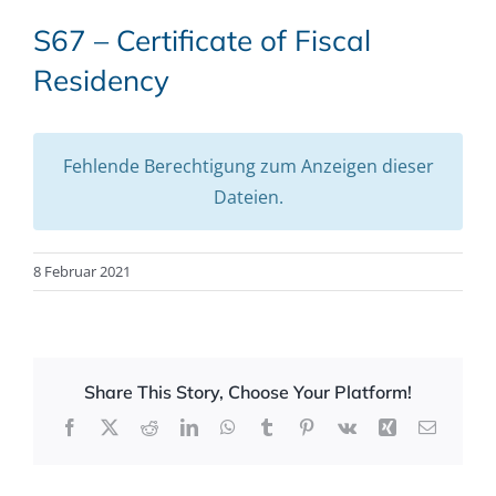
S67 – Certificate of Fiscal
Residency
Fehlende Berechtigung zum Anzeigen dieser
Dateien.
8 Februar 2021
Share This Story, Choose Your Platform!
Facebook
X
Reddit
LinkedIn
WhatsApp
Tumblr
Pinterest
Vk
Xing
Email