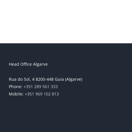
Head Office Algarve
Rua do Sol, 4 8200-448 Guia (Algarve)
Phone:
+351 289 561 333
Mobile:
+351 969 102 813