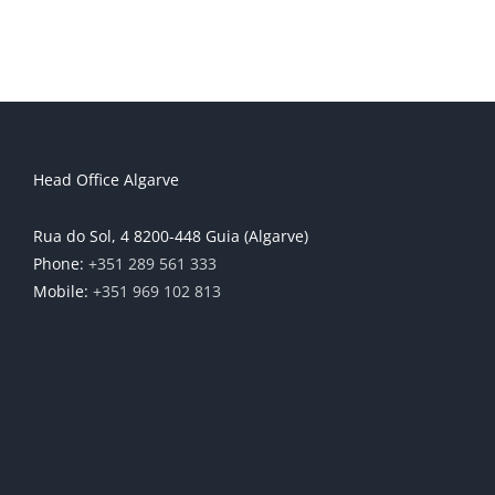
Head Office Algarve
Rua do Sol, 4 8200-448 Guia (Algarve)
Phone:
+351 289 561 333
Mobile:
+351 969 102 813