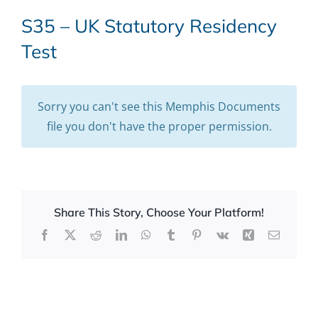
S35 – UK Statutory Residency
Test
Sorry you can't see this Memphis Documents
file you don't have the proper permission.
Share This Story, Choose Your Platform!
Facebook
X
Reddit
LinkedIn
WhatsApp
Tumblr
Pinterest
Vk
Xing
Email