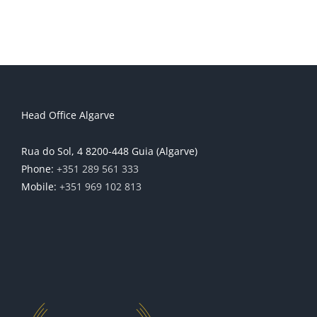
Head Office Algarve
Rua do Sol, 4 8200-448 Guia (Algarve)
Phone:
+351 289 561 333
Mobile:
+351 969 102 813