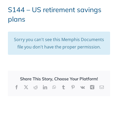
S144 – US retirement savings
plans
Sorry you can't see this Memphis Documents
file you don't have the proper permission.
Share This Story, Choose Your Platform!
Facebook
X
Reddit
LinkedIn
WhatsApp
Tumblr
Pinterest
Vk
Xing
Email