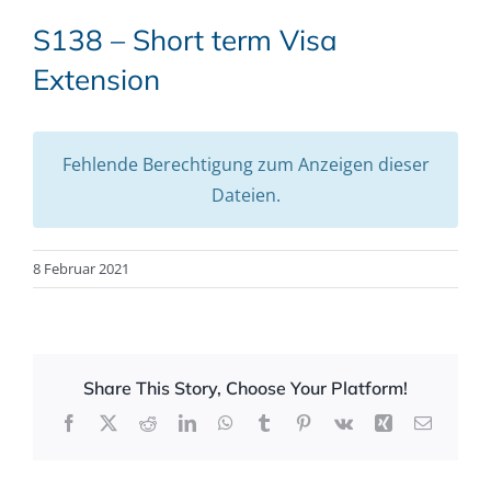
S138 – Short term Visa
Extension
Fehlende Berechtigung zum Anzeigen dieser
Dateien.
8 Februar 2021
Share This Story, Choose Your Platform!
Facebook
X
Reddit
LinkedIn
WhatsApp
Tumblr
Pinterest
Vk
Xing
Email