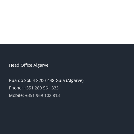
Head Office Algarve
Rua do Sol, 4 8200-448 Guia (Algarve)
Phone:
+351 289 561 333
Mobile:
+351 969 102 813