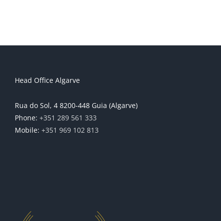
Head Office Algarve
Rua do Sol, 4 8200-448 Guia (Algarve)
Phone:
+351 289 561 333
Mobile:
+351 969 102 813