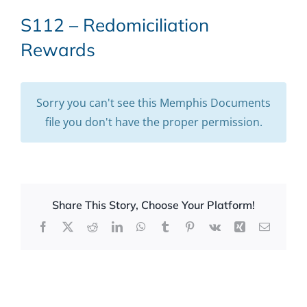
S112 – Redomiciliation
Rewards
Sorry you can't see this Memphis Documents
file you don't have the proper permission.
Share This Story, Choose Your Platform!
Facebook
X
Reddit
LinkedIn
WhatsApp
Tumblr
Pinterest
Vk
Xing
Email