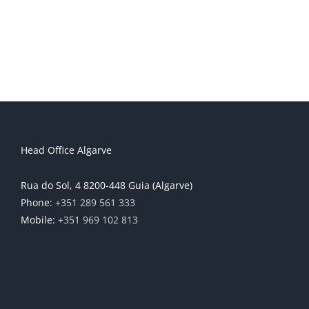
Head Office Algarve
Rua do Sol, 4 8200-448 Guia (Algarve)
Phone:
+351 289 561 333
Mobile:
+351 969 102 813