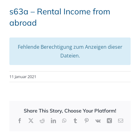
s63a – Rental Income from
abroad
Fehlende Berechtigung zum Anzeigen dieser
Dateien.
11 Januar 2021
Share This Story, Choose Your Platform!
Facebook
X
Reddit
LinkedIn
WhatsApp
Tumblr
Pinterest
Vk
Xing
Email