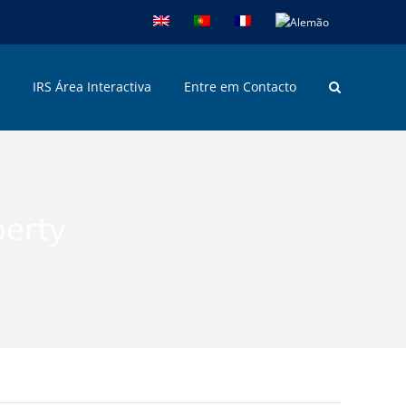
IRS Área Interactiva
Entre em Contacto
perty
rty