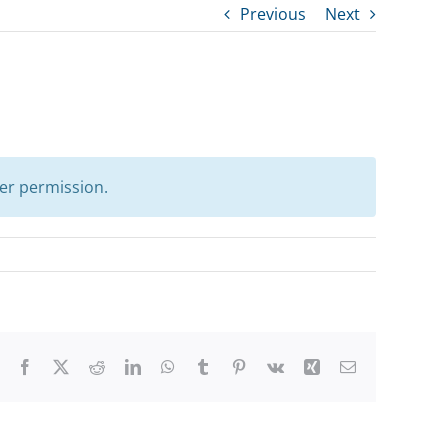
Previous
Next
er permission.
Facebook
X
Reddit
LinkedIn
WhatsApp
Tumblr
Pinterest
Vk
Xing
Email