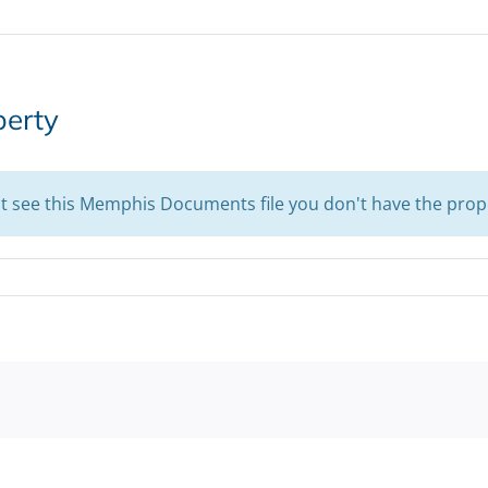
perty
't see this Memphis Documents file you don't have the prop