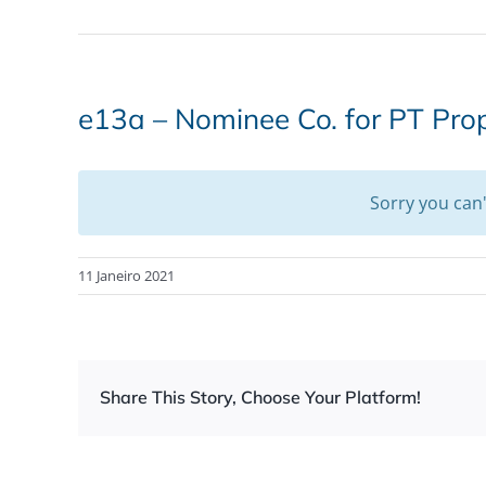
e13a – Nominee Co. for PT Pro
Sorry you can
11 Janeiro 2021
Share This Story, Choose Your Platform!