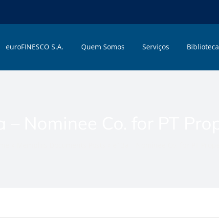
euroFINESCO S.A.
Quem Somos
Serviços
Biblioteca
 – Nominee Co. for PT Pro
me
»
Memphis Documents Posts
»
e13a – Nominee Co. for PT Prope