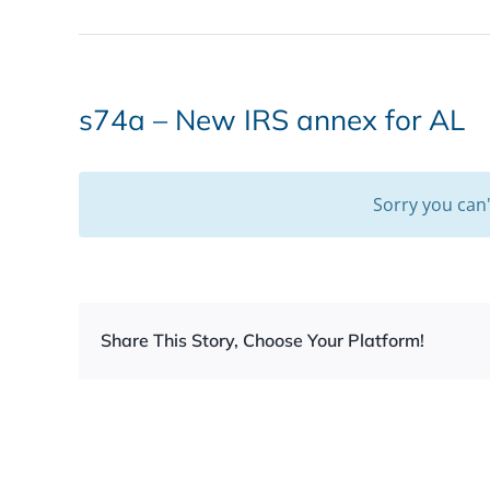
s74a – New IRS annex for AL
Sorry you can
Share This Story, Choose Your Platform!