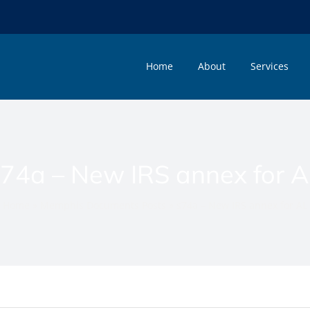
Home
About
Services
74a – New IRS annex for 
Home
»
Memphis Documents Posts
»
s74a – New IRS annex for AL