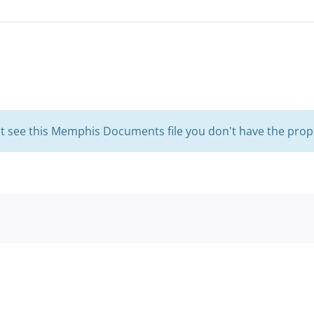
't see this Memphis Documents file you don't have the prop