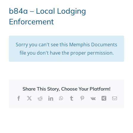
b84a – Local Lodging
Enforcement
Sorry you can't see this Memphis Documents
file you don't have the proper permission.
Share This Story, Choose Your Platform!
Facebook
X
Reddit
LinkedIn
WhatsApp
Tumblr
Pinterest
Vk
Xing
Email