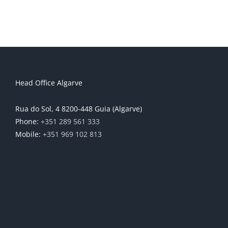
Head Office Algarve
Rua do Sol, 4 8200-448 Guia (Algarve)
Phone:
+351 289 561 333
Mobile:
+351 969 102 813