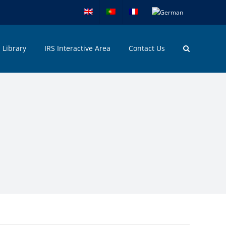
Library
IRS Interactive Area
Contact Us