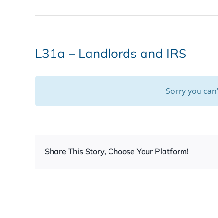
L31a – Landlords and IRS
Sorry you can
Share This Story, Choose Your Platform!