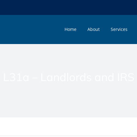
Home
About
Services
L31a – Landlords and IRS
Home
»
Memphis Documents Posts
»
L31a – Landlords and IRS