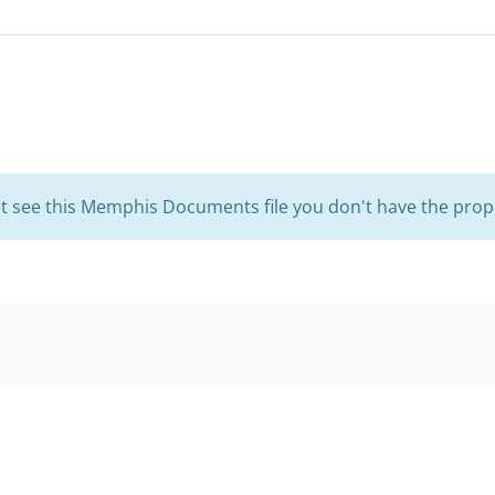
't see this Memphis Documents file you don't have the prop