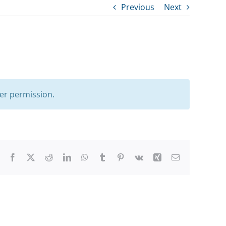
Previous
Next
er permission.
Facebook
X
Reddit
LinkedIn
WhatsApp
Tumblr
Pinterest
Vk
Xing
Email