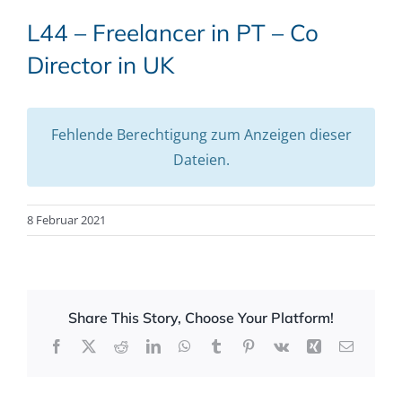
L44 – Freelancer in PT – Co
Director in UK
Fehlende Berechtigung zum Anzeigen dieser
Dateien.
8 Februar 2021
Share This Story, Choose Your Platform!
Facebook
X
Reddit
LinkedIn
WhatsApp
Tumblr
Pinterest
Vk
Xing
Email