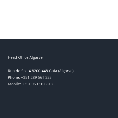
Head Office Algarve
Rua do Sol, 4 8200-448 Guia (Algarve)
Phone:
+351 289 561 333
Mobile:
+351 969 102 813