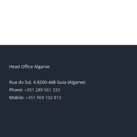
Head Office Algarve
Rua do Sol, 4 8200-448 Guia (Algarve)
Phone:
+351 289 561 333
Mobile:
+351 969 102 813