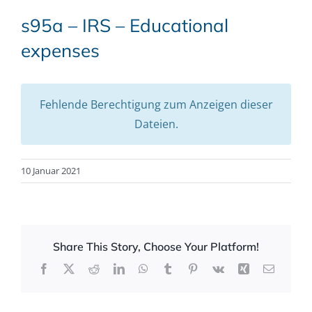
s95a – IRS – Educational
expenses
Fehlende Berechtigung zum Anzeigen dieser
Dateien.
10 Januar 2021
Share This Story, Choose Your Platform!
Facebook
X
Reddit
LinkedIn
WhatsApp
Tumblr
Pinterest
Vk
Xing
Email