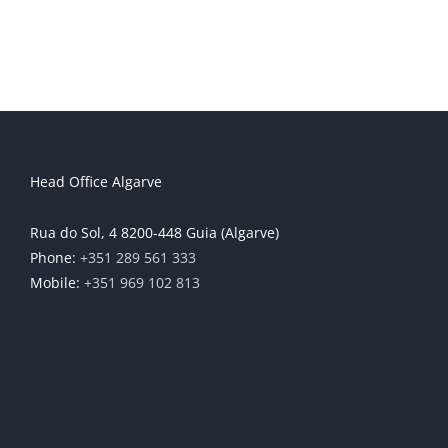
Head Office Algarve
Rua do Sol, 4 8200-448 Guia (Algarve)
Phone:
+351 289 561 333
Mobile:
+351 969 102 813