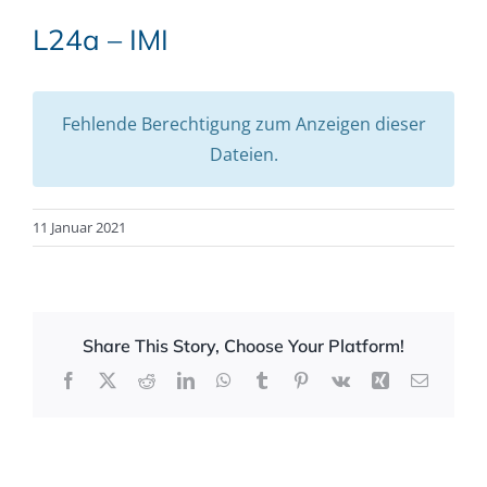
L24a – IMI
Fehlende Berechtigung zum Anzeigen dieser
Dateien.
11 Januar 2021
Share This Story, Choose Your Platform!
Facebook
X
Reddit
LinkedIn
WhatsApp
Tumblr
Pinterest
Vk
Xing
Email