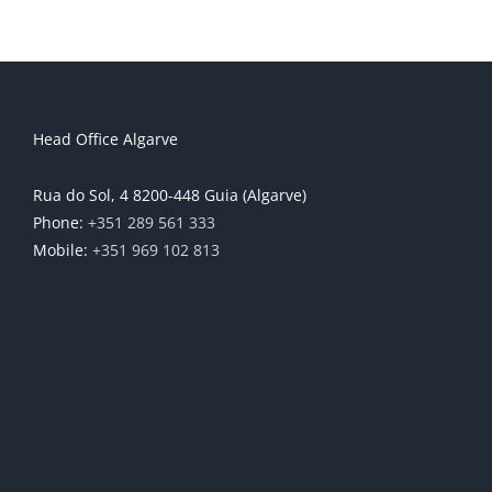
Head Office Algarve
Rua do Sol, 4 8200-448 Guia (Algarve)
Phone:
+351 289 561 333
Mobile:
+351 969 102 813