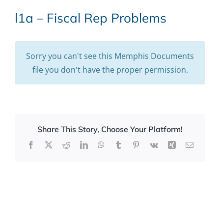
l1a – Fiscal Rep Problems
Sorry you can't see this Memphis Documents
file you don't have the proper permission.
Share This Story, Choose Your Platform!
Facebook
X
Reddit
LinkedIn
WhatsApp
Tumblr
Pinterest
Vk
Xing
Email