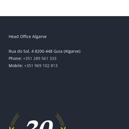
Head Office Algarve
Rua do Sol, 4 8200-448 Guia (Algarve)
Phone:
+351 289 561 333
Mobile:
+351 969 102 813