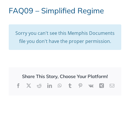
FAQ09 – Simplified Regime
Sorry you can't see this Memphis Documents
file you don't have the proper permission.
Share This Story, Choose Your Platform!
Facebook
X
Reddit
LinkedIn
WhatsApp
Tumblr
Pinterest
Vk
Xing
Email