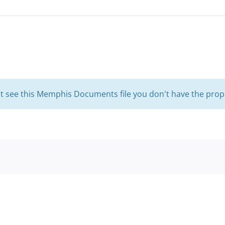
't see this Memphis Documents file you don't have the prop