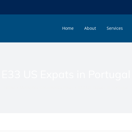
Home
About
Services
E33 US Expats in Portugal
Home
»
Memphis Documents Posts
»
E33 US Expats in Portugal