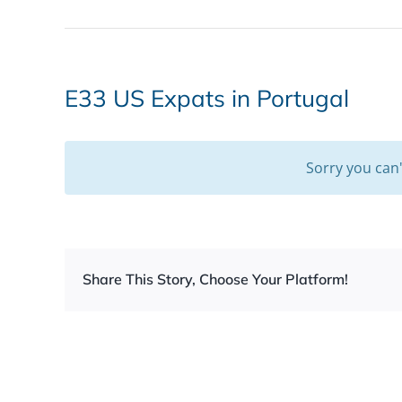
E33 US Expats in Portugal
Sorry you can
Share This Story, Choose Your Platform!