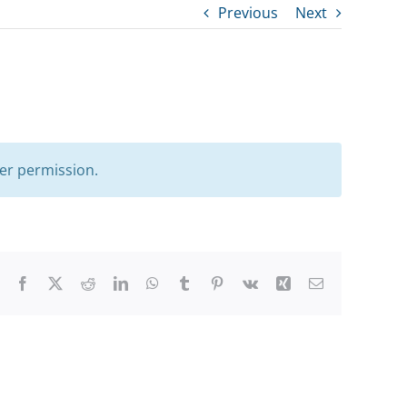
Previous
Next
er permission.
Facebook
X
Reddit
LinkedIn
WhatsApp
Tumblr
Pinterest
Vk
Xing
Email