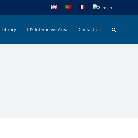
Library
IRS Interactive Area
Contact Us