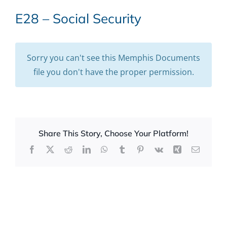
E28 – Social Security
Sorry you can't see this Memphis Documents
file you don't have the proper permission.
Share This Story, Choose Your Platform!
Facebook
X
Reddit
LinkedIn
WhatsApp
Tumblr
Pinterest
Vk
Xing
Email