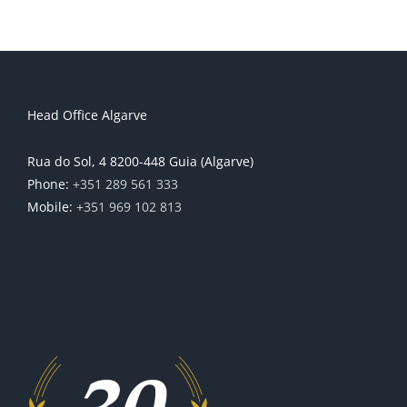
Head Office Algarve
Rua do Sol, 4 8200-448 Guia (Algarve)
Phone:
+351 289 561 333
Mobile:
+351 969 102 813