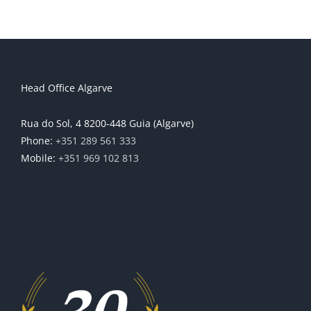
Head Office Algarve
Rua do Sol, 4 8200-448 Guia (Algarve)
Phone:
+351 289 561 333
Mobile:
+351 969 102 813