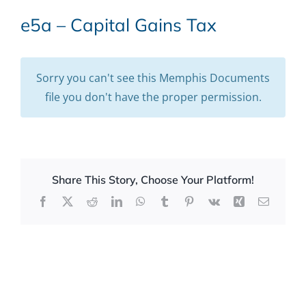
e5a – Capital Gains Tax
Sorry you can't see this Memphis Documents
file you don't have the proper permission.
Share This Story, Choose Your Platform!
Facebook
X
Reddit
LinkedIn
WhatsApp
Tumblr
Pinterest
Vk
Xing
Email