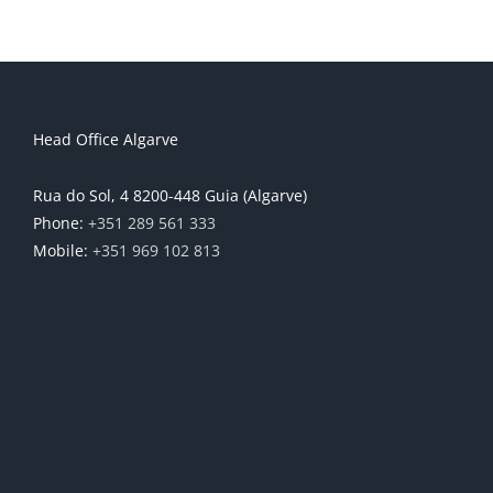
Head Office Algarve
Rua do Sol, 4 8200-448 Guia (Algarve)
Phone:
+351 289 561 333
Mobile:
+351 969 102 813