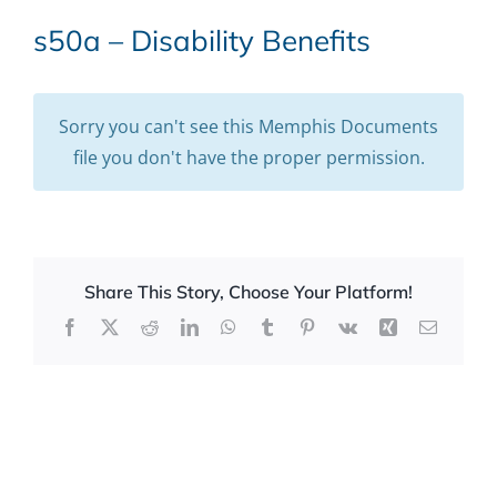
s50a – Disability Benefits
Sorry you can't see this Memphis Documents
file you don't have the proper permission.
Share This Story, Choose Your Platform!
Facebook
X
Reddit
LinkedIn
WhatsApp
Tumblr
Pinterest
Vk
Xing
Email