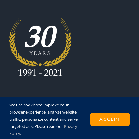
We use cookies to improve your
browser experience, analyze website
traffic, personalize content and serve
ACCEPT
Copyright 1991 - 2021 | Eurofinesco S.A. | All Rights
targeted ads. Please read our
Privacy
Reserved | Powered by
Super8
Policy
.