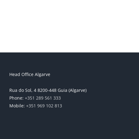
Head Office Algarve
Rua do Sol, 4 8200-448 Guia (Algarve)
Phone:
+351 289 561 333
Mobile:
+351 969 102 813