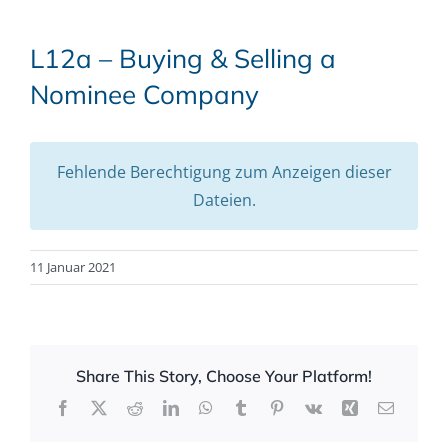
L12a – Buying & Selling a
Nominee Company
Fehlende Berechtigung zum Anzeigen dieser
Dateien.
11 Januar 2021
Share This Story, Choose Your Platform!
Facebook
X
Reddit
LinkedIn
WhatsApp
Tumblr
Pinterest
Vk
Xing
Email