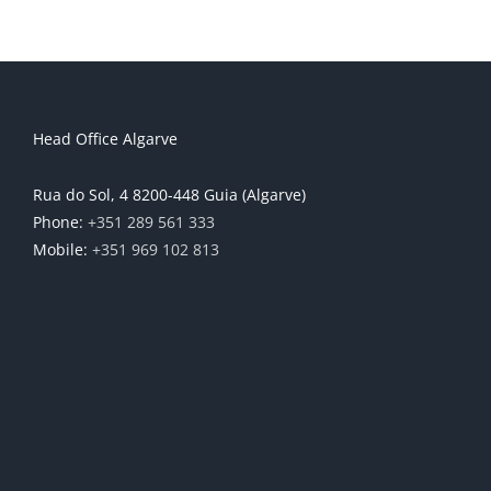
Head Office Algarve
Rua do Sol, 4 8200-448 Guia (Algarve)
Phone:
+351 289 561 333
Mobile:
+351 969 102 813