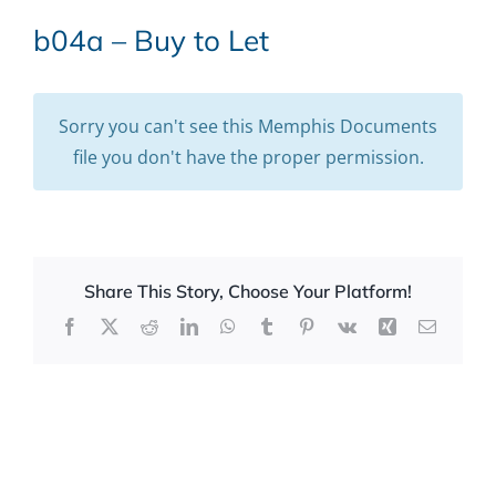
b04a – Buy to Let
Sorry you can't see this Memphis Documents
file you don't have the proper permission.
Share This Story, Choose Your Platform!
Facebook
X
Reddit
LinkedIn
WhatsApp
Tumblr
Pinterest
Vk
Xing
Email