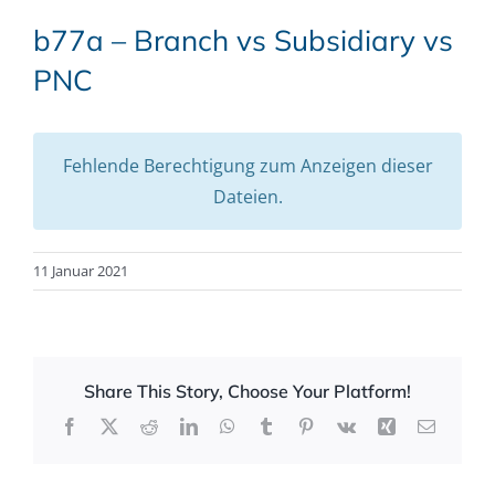
b77a – Branch vs Subsidiary vs
PNC
Fehlende Berechtigung zum Anzeigen dieser
Dateien.
11 Januar 2021
Share This Story, Choose Your Platform!
Facebook
X
Reddit
LinkedIn
WhatsApp
Tumblr
Pinterest
Vk
Xing
Email