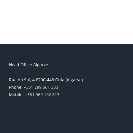
Head Office Algarve
Rua do Sol, 4 8200-448 Guia (Algarve)
Phone:
+351 289 561 333
Mobile:
+351 969 102 813