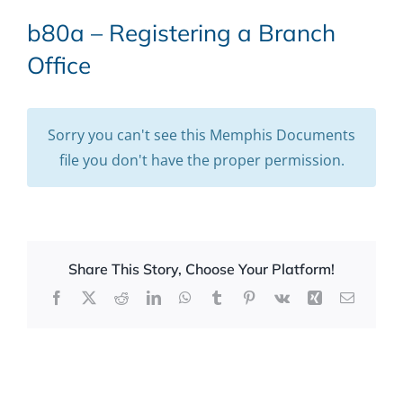
b80a – Registering a Branch
Office
Sorry you can't see this Memphis Documents
file you don't have the proper permission.
Share This Story, Choose Your Platform!
Facebook
X
Reddit
LinkedIn
WhatsApp
Tumblr
Pinterest
Vk
Xing
Email