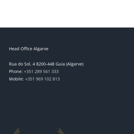
Head Office Algarve
Rua do Sol, 4 8200-448 Guia (Algarve)
Phone:
+351 289 561 333
Mobile:
+351 969 102 813