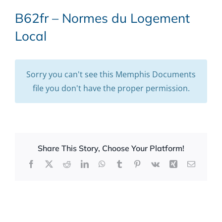
B62fr – Normes du Logement
Local
Sorry you can't see this Memphis Documents
file you don't have the proper permission.
Share This Story, Choose Your Platform!
Facebook
X
Reddit
LinkedIn
WhatsApp
Tumblr
Pinterest
Vk
Xing
Email