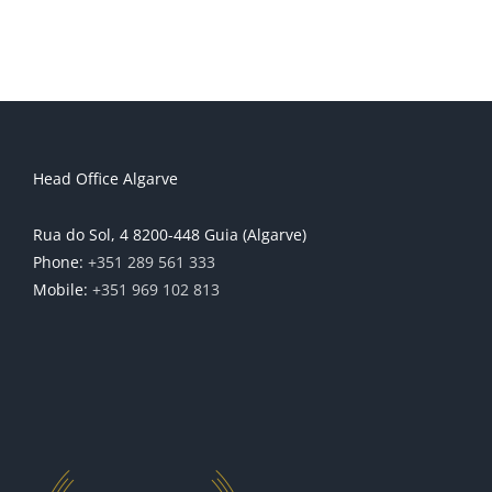
Head Office Algarve
Rua do Sol, 4 8200-448 Guia (Algarve)
Phone:
+351 289 561 333
Mobile:
+351 969 102 813