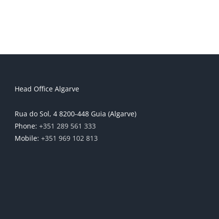
Head Office Algarve
Rua do Sol, 4 8200-448 Guia (Algarve)
Phone:
+351 289 561 333
Mobile:
+351 969 102 813