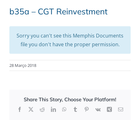
b35a – CGT Reinvestment
Sorry you can't see this Memphis Documents
file you don't have the proper permission.
28 Março 2018
Share This Story, Choose Your Platform!
Facebook
X
Reddit
LinkedIn
WhatsApp
Tumblr
Pinterest
Vk
Xing
Email