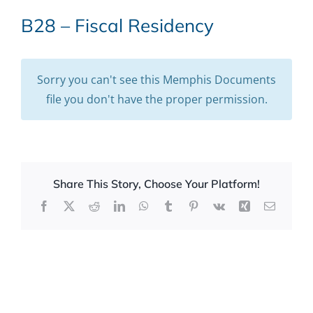
B28 – Fiscal Residency
Sorry you can't see this Memphis Documents
file you don't have the proper permission.
Share This Story, Choose Your Platform!
Facebook
X
Reddit
LinkedIn
WhatsApp
Tumblr
Pinterest
Vk
Xing
Email