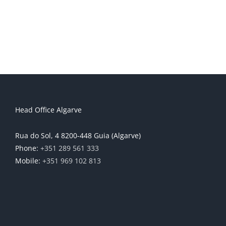
Head Office Algarve
Rua do Sol, 4 8200-448 Guia (Algarve)
Phone:
+351 289 561 333
Mobile:
+351 969 102 813