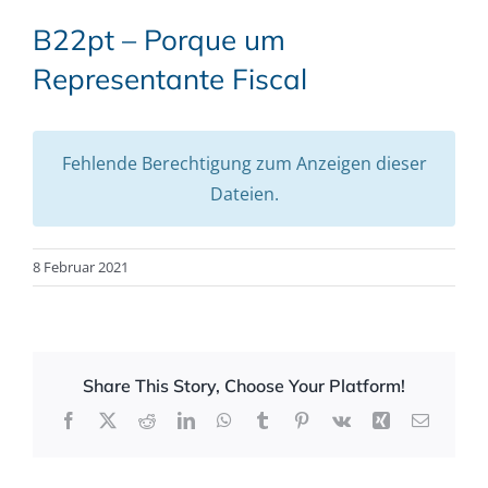
B22pt – Porque um
Representante Fiscal
Fehlende Berechtigung zum Anzeigen dieser
Dateien.
8 Februar 2021
Share This Story, Choose Your Platform!
Facebook
X
Reddit
LinkedIn
WhatsApp
Tumblr
Pinterest
Vk
Xing
Email