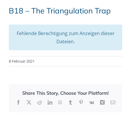
B18 – The Triangulation Trap
Fehlende Berechtigung zum Anzeigen dieser
Dateien.
8 Februar 2021
Share This Story, Choose Your Platform!
Facebook
X
Reddit
LinkedIn
WhatsApp
Tumblr
Pinterest
Vk
Xing
Email