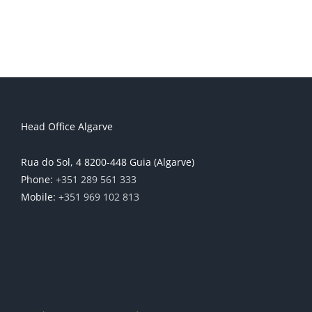
Head Office Algarve
Rua do Sol, 4 8200-448 Guia (Algarve)
Phone:
+351 289 561 333
Mobile:
+351 969 102 813