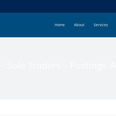
Home
About
Services
– Sole Traders – Postings 
e
»
Memphis Documents Posts
»
B114 – Sole Traders – Postings A