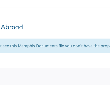
s Abroad
't see this Memphis Documents file you don't have the prop