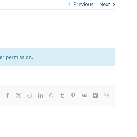
Previous
Next
er permission.
Facebook
X
Reddit
LinkedIn
WhatsApp
Tumblr
Pinterest
Vk
Xing
Email