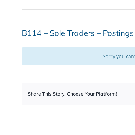
B114 – Sole Traders – Posting
Sorry you can
Share This Story, Choose Your Platform!