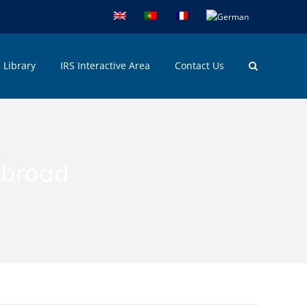
Library
IRS Interactive Area
Contact Us
Abroad
broad