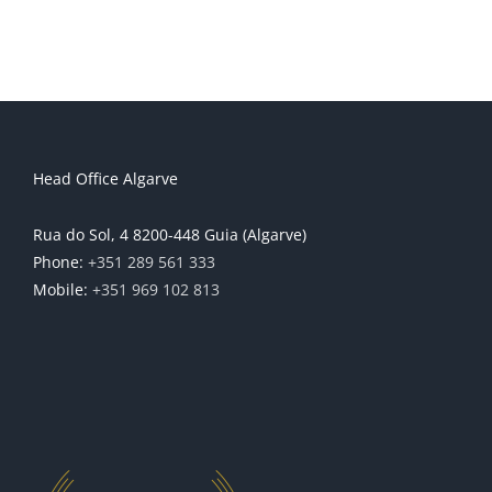
Head Office Algarve
Rua do Sol, 4 8200-448 Guia (Algarve)
Phone:
+351 289 561 333
Mobile:
+351 969 102 813