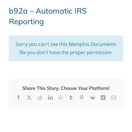
b92a – Automatic IRS
Reporting
Sorry you can't see this Memphis Documents
file you don't have the proper permission.
Share This Story, Choose Your Platform!
Facebook
X
Reddit
LinkedIn
WhatsApp
Tumblr
Pinterest
Vk
Xing
Email