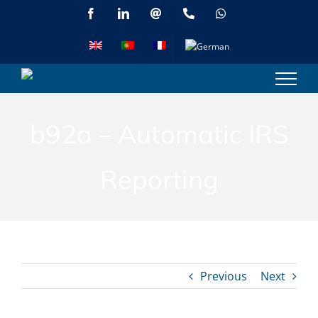
Skip
Facebook
LinkedIn
Email
Phone
WhatsApp
to
content
b92a – Automatic IRS
Reporting
Previous
Next