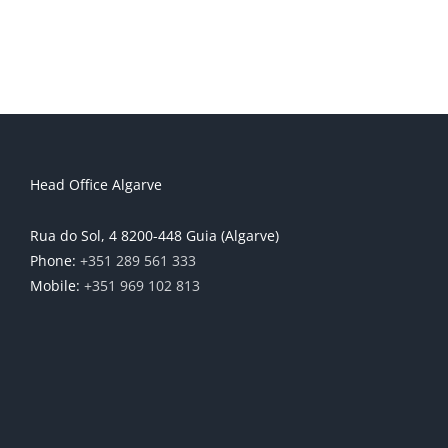
Head Office Algarve
Rua do Sol, 4 8200-448 Guia (Algarve)
Phone:
+351 289 561 333
Mobile:
+351 969 102 813