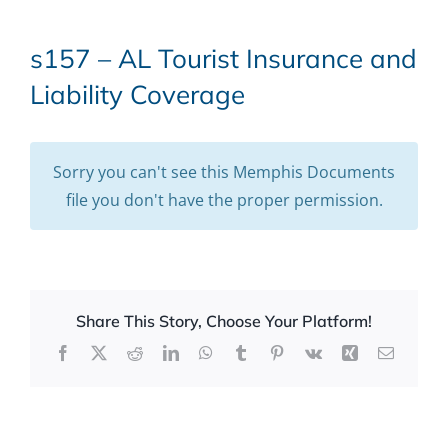
s157 – AL Tourist Insurance and
Liability Coverage
Sorry you can't see this Memphis Documents
file you don't have the proper permission.
Share This Story, Choose Your Platform!
Facebook
X
Reddit
LinkedIn
WhatsApp
Tumblr
Pinterest
Vk
Xing
Email