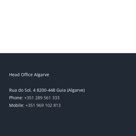
Head Office Algarve
Rua do Sol, 4 8200-448 Guia (Algarve)
Phone:
+351 289 561 333
Mobile:
+351 969 102 813