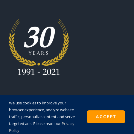
We use cookies to improve your
browser experience, analyze website
traffic, personalize content and serve
ACCEPT
Copyright 1991 - 2021 | Eurofinesco S.A. | All Rights
targeted ads. Please read our
Privacy
Reserved | Powered by
Super8
Policy
.