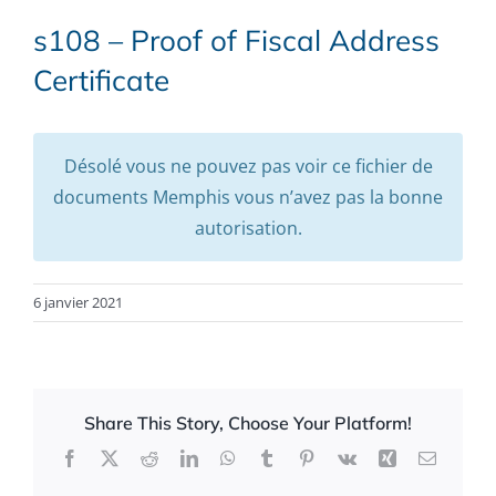
s108 – Proof of Fiscal Address
Certificate
Désolé vous ne pouvez pas voir ce fichier de
documents Memphis vous n’avez pas la bonne
autorisation.
6 janvier 2021
Share This Story, Choose Your Platform!
Facebook
X
Reddit
LinkedIn
WhatsApp
Tumblr
Pinterest
Vk
Xing
Email