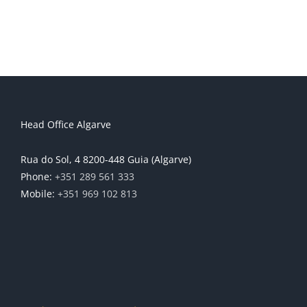
Head Office Algarve
Rua do Sol, 4 8200-448 Guia (Algarve)
Phone:
+351 289 561 333
Mobile:
+351 969 102 813