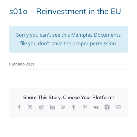
s01a – Reinvestment in the EU
Sorry you can't see this Memphis Documents
file you don't have the proper permission.
6 Janeiro 2021
Share This Story, Choose Your Platform!
Facebook
X
Reddit
LinkedIn
WhatsApp
Tumblr
Pinterest
Vk
Xing
Email